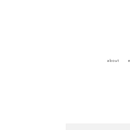
about
e