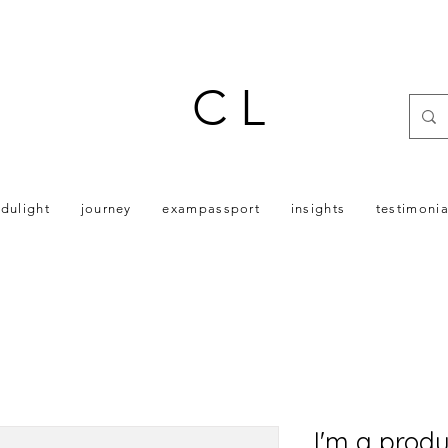
C L
dulight
journey
exampassport
insights
testimonia
I'm a produ