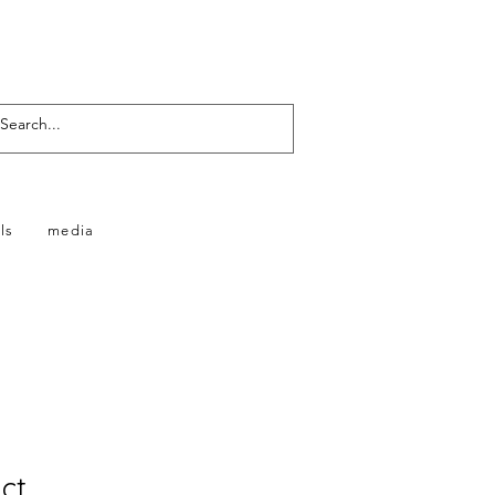
ls
media
ct