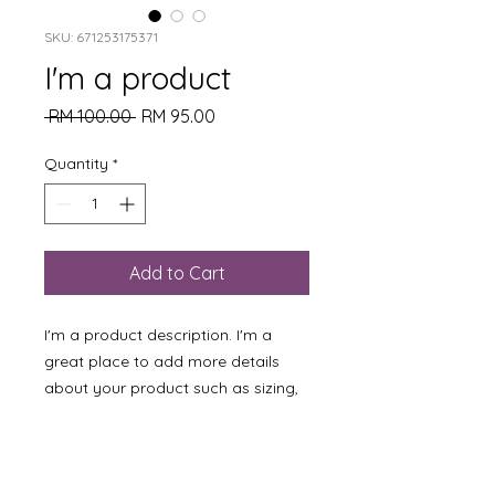
SKU: 671253175371
I'm a product
Regular
Sale
 RM 100.00 
RM 95.00
Price
Price
Quantity
*
Add to Cart
I'm a product description. I'm a 
great place to add more details 
about your product such as sizing, 
material, care instructions and 
cleaning instructions.