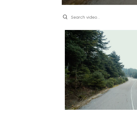
Search videos