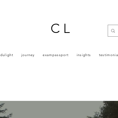
C L
dulight
journey
exampassport
insights
testimonia