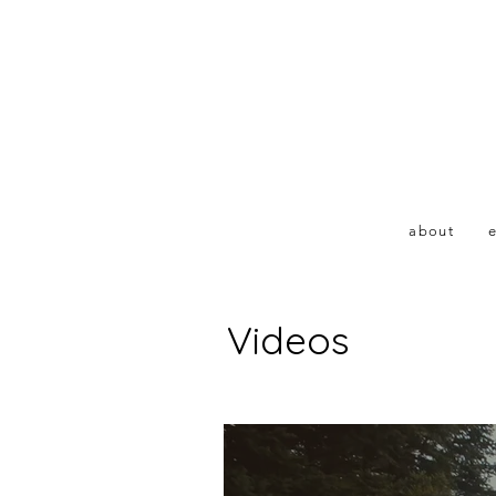
about
e
Videos