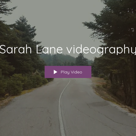
Sarah Lane videograph
Play Video