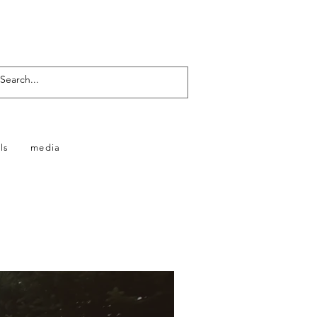
ls
media