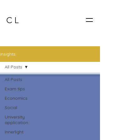
C L
insights
All Posts
All Posts
Exam tips
Economics
Social
University
application
Innerlight