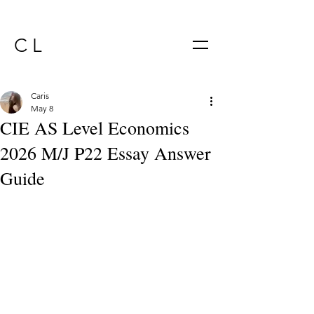
C L
Caris
May 8
CIE AS Level Economics
2026 M/J P22 Essay Answer
Guide