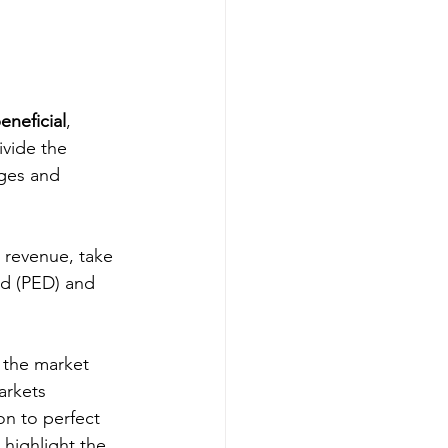
eneficial
, 
ivide the 
ages and 
 revenue, take 
nd (PED) and 
 the market 
arkets 
on to perfect 
highlight the 