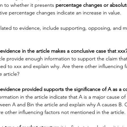
on to whether it presents 
percentage changes or absolut
tive percentage changes indicate an increase in value.
elated to evidence, include supporting, opposing, and m
vidence in the article makes a conclusive case that xxx?
cle provide enough information to support the claim that
ted to xxx and explain why. Are there other influencing f
 article?
evidence provided supports the significance of A as a co
ormation in the article indicate that A is a major cause of
ween A and Bin the article and explain why A causes B. 
e other influencing factors not mentioned in the article.