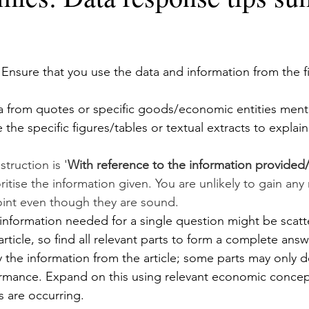
 Ensure that you use the data and information from the f
 
 from quotes or specific goods/economic entities menti
e the specific figures/tables or textual extracts to explai
truction is '
With reference to the information provided/ a
ritise the information given. You are unlikely to gain any 
int even though they are sound.
nformation needed for a single question might be scatt
rticle, so find all relevant parts to form a complete answ
 the information from the article; some parts may only d
mance. Expand on this using relevant economic concept
s are occurring.