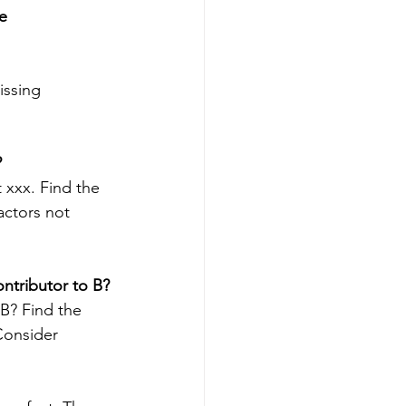
e 
issing 
 
 xxx. Find the 
actors not 
ntributor to B?
 B? Find the 
Consider 