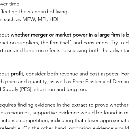
ver time
ffecting the standard of living
es such as MEW, MPI, HDI
bout 
whether merger or market power in a large firm is b
act on suppliers, the firm itself, and consumers. Try to d
ort-run and long-run effects, discussing both the advant
bout 
profit,
 consider both revenue and cost aspects. For
h price and quantity, as well as Price Elasticity of Dema
of Supply (PES), short run and long run.
requires finding evidence in the extract to prove whether
cates resources, supportive evidence would be found in m
 intense competition, indicating that closer approximati
preferable. On the other hand, opposing evidence would 