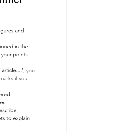
igures and 
oned in the 
n your points.
rticle....'
, you 
marks if you 
ered 
er. 
escribe 
s to explain 