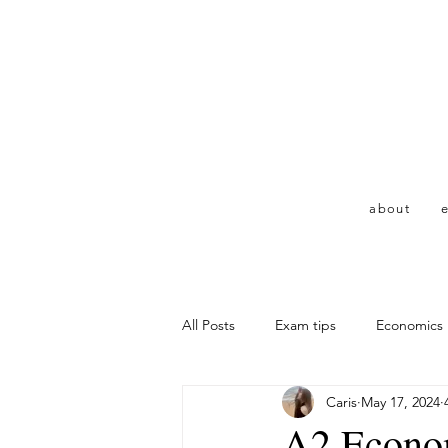
about
e
All Posts
Exam tips
Economics
Caris
May 17, 2024
A2 Econom