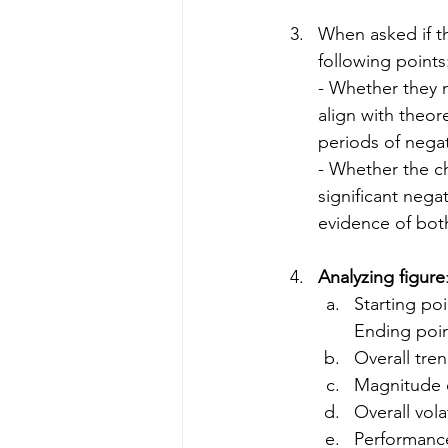
When asked if th
following points
- Whether they m
align with theo
periods of nega
- Whether the c
significant nega
evidence of bot
Analyzing figure
Starting poi
Ending poi
Overall trend
Magnitude 
Overall volat
Performance