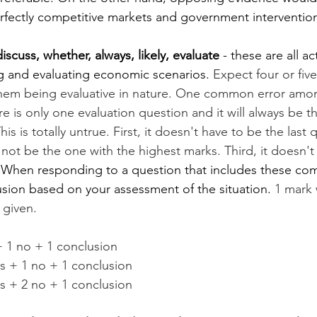
erfectly competitive markets and government interventio
iscuss, whether, always, likely, evaluate
 - these are all a
ng and evaluating economic scenarios. 
Expect four or fiv
 them being evaluative in nature. One common error amon
re is only one evaluation question and it will always be t
is is totally untrue. First, it doesn't have to be the last 
not be the one with the highest marks. Third, it doesn't
 
When responding to a question that includes these co
sion based on your assessment of the situation. 
1 mark w
 given.
+ 1 no + 1 conclusion
es + 1 no + 1 conclusion
es + 2 no + 1 conclusion