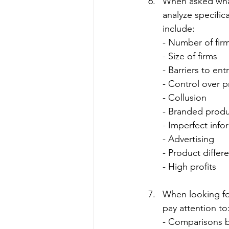
When asked wha
analyze specific
include:
- Number of fir
- Size of firms
- Barriers to ent
- Control over p
- Collusion
- Branded produ
- Imperfect info
- Advertising
- Product differe
- High profits
When looking for
pay attention to
- Comparisons b