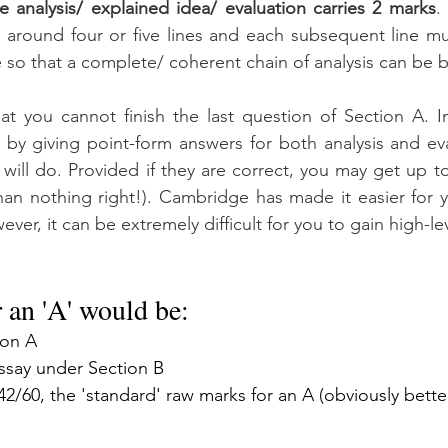
e analysis/ explained idea/ evaluation carries 2 marks
.
 around four or five lines and each subsequent line mu
e so that a complete/ coherent chain of analysis can be bu
hat you cannot finish the last question of Section A. In
 by giving point-form answers for both analysis and eva
will do. Provided if they are correct, you may get up to
than nothing right!). Cambridge has made it easier for 
ever, it can be extremely difficult for you to gain high-le
r an 'A' would be:
ion A
essay under Section B
2/60, the 'standard' raw marks for an A (obviously better