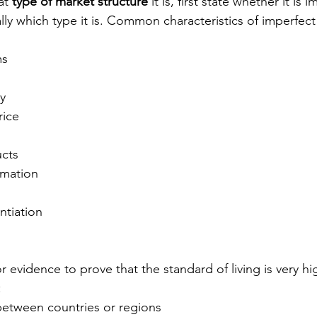
t 
type of market structure
 it is, first state whether it is
ally which type it is. Common characteristics of imperfec
ms
ry
rice
cts
rmation
ntiation
 evidence to prove that the standard of living is very hig
:
etween countries or regions