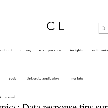
C L
dulight
journey
exampassport
insights
testimonia
Social
University application
Innerlight
4 min read
ics: Data response tips s