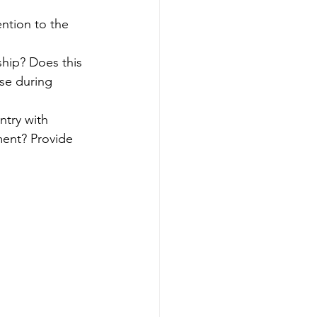
ention to the 
ship? Does this 
se during 
try with 
ment? Provide 