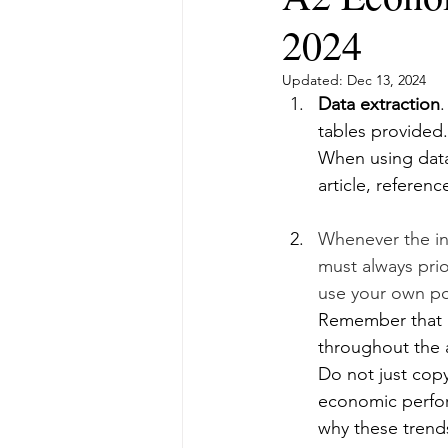
2024
Updated:
Dec 13, 2024
Data extraction
.
tables provided.
When using data
article, referenc
Whenever the ins
must always prio
use your own po
Remember that i
throughout the a
Do not just copy
economic perfor
why these trend