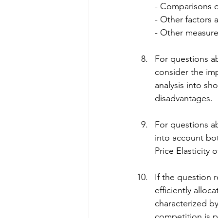
- Comparisons o
- Other factors a
- Other measur
For questions a
consider the imp
analysis into sh
disadvantages.
For questions a
into account bot
Price Elasticity 
If the question 
efficiently allo
characterized by
competition is 