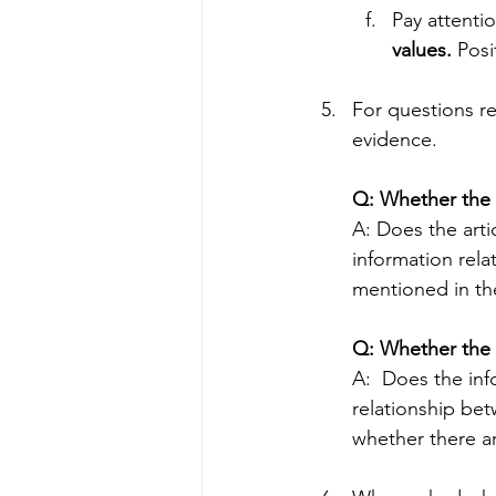
Pay attenti
values.
 Posi
For questions r
evidence.
Q: Whether the e
A: Does the arti
information rela
mentioned in the
Q: Whether the 
A:  Does the inf
relationship bet
whether there ar