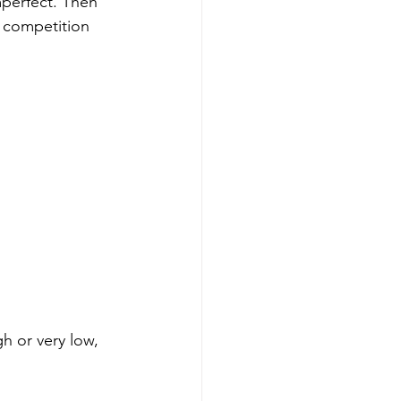
 imperfect. Then 
t competition 
h or very low, 