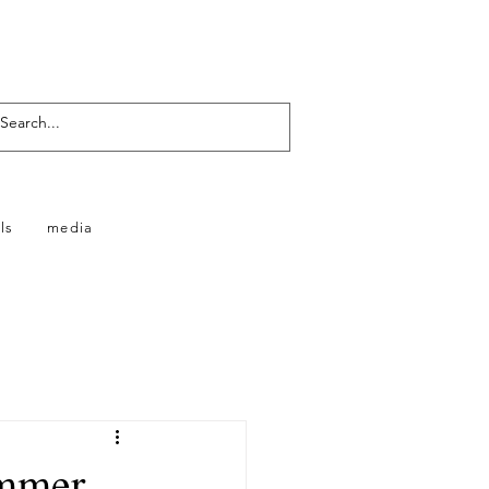
ls
media
ummer