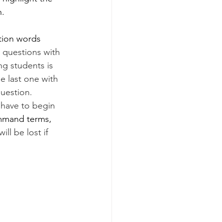
n.
ction words 
e questions with 
g students is 
he last one with 
question. 
 have to begin 
mmand terms, 
ill be lost if 