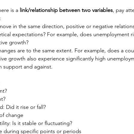
ere is a 
link/relationship between two variables
, pay att
:
ove in the same direction, positive or negative relation
retical expectations? For example, does unemployment ri
tive growth?
hanges are to the same extent. For example, does a coun
tive growth also experience significantly high unemploy
h support and against.
:
nt? 
nt?
: Did it rise or fall?
of change
ility: Is it stable or fluctuating?
 during specific points or periods