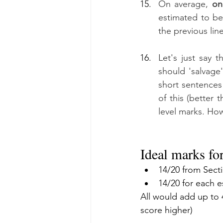
On average, 
on
estimated to be
the previous lin
Let's just say t
should 'salvage'
short sentences 
of this (better 
level marks. How
Ideal marks fo
14/20 from Sect
14/20 for each 
All would add up to 4
score higher)