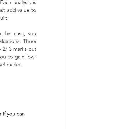
 Each analysis is 
st add value to 
ilt.
 this case, you 
luations. Three 
 2/ 3 marks out 
you to gain low-
vel marks.
 if you can 