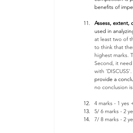
benefits of imp
Assess, extent, d
used in analyzi
at least two of
to think that the
highest marks. Th
Second, it need 
with 'DISCUSS'.
provide a conclu
no conclusion is
4 marks - 1 yes 
5/ 6 marks - 2 y
7/ 8 marks - 2 y