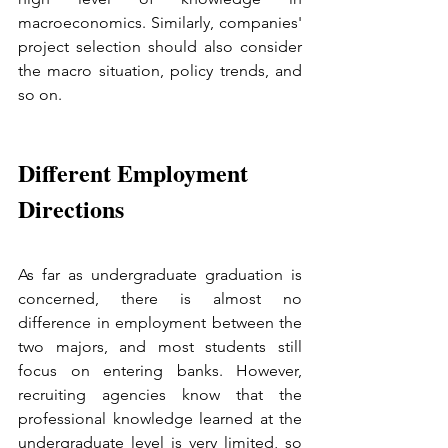
macroeconomics. Similarly, companies' 
project selection should also consider 
the macro situation, policy trends, and 
so on.
Different Employment 
Directions
As far as undergraduate graduation is 
concerned, there is almost no 
difference in employment between the 
two majors, and most students still 
focus on entering banks. However, 
recruiting agencies know that the 
professional knowledge learned at the 
undergraduate level is very limited, so 