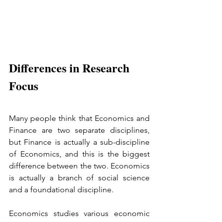
Differences in Research 
Focus
Many people think that Economics and 
Finance are two separate disciplines, 
but Finance is actually a sub-discipline 
of Economics, and this is the biggest 
difference between the two. Economics 
is actually a branch of social science 
and a foundational discipline.
Economics studies various economic 