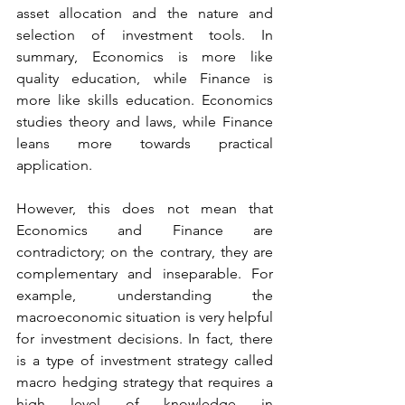
asset allocation and the nature and 
selection of investment tools. In 
summary, Economics is more like 
quality education, while Finance is 
more like skills education. Economics 
studies theory and laws, while Finance 
leans more towards practical 
application.
However, this does not mean that 
Economics and Finance are 
contradictory; on the contrary, they are 
complementary and inseparable. For 
example, understanding the 
macroeconomic situation is very helpful 
for investment decisions. In fact, there 
is a type of investment strategy called 
macro hedging strategy that requires a 
high level of knowledge in 