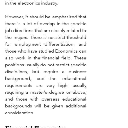
in the electronics industry.
However, it should be emphasized that 
there is a lot of overlap in the specific 
job directions that are closely related to 
the majors. There is no strict threshold 
for employment differentiation, and 
those who have studied Economics can 
also work in the financial field. These 
positions usually do not restrict specific 
disciplines, but require a business 
background, and the educational 
requirements are very high, usually 
requiring a master's degree or above, 
and those with overseas educational 
backgrounds will be given additional 
consideration.