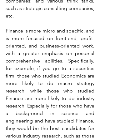
companies; and various think tanks, 
such as strategic consulting companies, 
etc.
Finance is more micro and specific, and 
is more focused on front-end, profit-
oriented, and business-oriented work, 
with a greater emphasis on personal 
comprehensive abilities. Specifically, 
for example, if you go to a securities 
firm, those who studied Economics are 
more likely to do macro strategy 
research, while those who studied 
Finance are more likely to do industry 
research. Especially for those who have 
a background in science and 
engineering and have studied Finance, 
they would be the best candidates for 
various industry research, such as those 