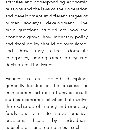
activities and corresponding economic 
relations and the laws of their operation 
and development at different stages of 
human society's development. The 
main questions studied are how the 
economy grows, how monetary policy 
and fiscal policy should be formulated, 
and how they affect domestic 
enterprises, among other policy and 
decision-making issues.
Finance is an applied discipline, 
generally located in the business or 
management schools of universities. It 
studies economic activities that involve 
the exchange of money and monetary 
funds and aims to solve practical 
problems faced by individuals, 
households, and companies, such as 