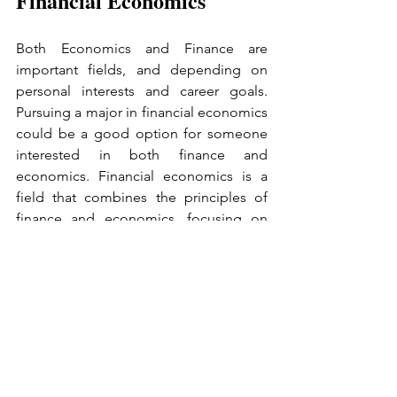
Financial Economics
Both Economics and Finance are 
important fields, and depending on 
personal interests and career goals. 
Pursuing a major in financial economics 
could be a good option for someone 
interested in both finance and 
economics. Financial economics is a 
field that combines the principles of 
finance and economics, focusing on 
the ways in which financial markets and 
institutions interact with economic 
activity. By studying financial 
economics, you can gain a strong 
foundation in both macroeconomic 
and microeconomic theory, as well as a 
deep understanding of financial 
markets, instruments, and institutions. 