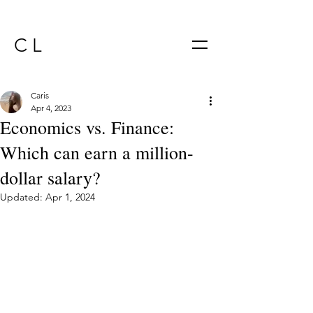
C L
Caris
Apr 4, 2023
Economics vs. Finance:
Which can earn a million-
dollar salary?
Updated:
Apr 1, 2024