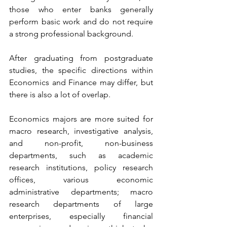
those who enter banks generally 
perform basic work and do not require 
a strong professional background.
After graduating from postgraduate 
studies, the specific directions within 
Economics and Finance may differ, but 
there is also a lot of overlap.
Economics majors are more suited for 
macro research, investigative analysis, 
and non-profit, non-business 
departments, such as academic 
research institutions, policy research 
offices, various economic 
administrative departments; macro 
research departments of large 
enterprises, especially financial 