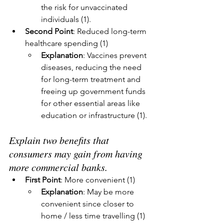
the risk for unvaccinated 
individuals (1).
Second Point
: Reduced long-term 
healthcare spending (1)
Explanation
: Vaccines prevent 
diseases, reducing the need 
for long-term treatment and 
freeing up government funds 
for other essential areas like 
education or infrastructure (1).
Explain two benefits that 
consumers may gain from having 
more commercial banks.
First Point
: More convenient (1)
Explanation
: May be more 
convenient since closer to 
home / less time travelling (1)