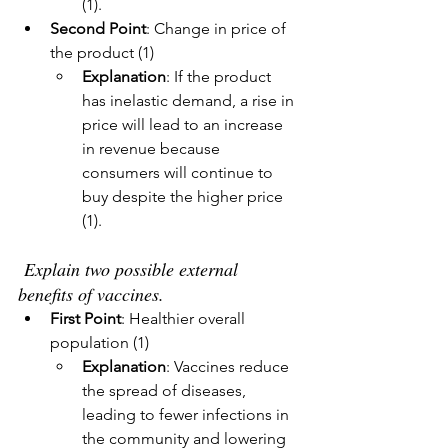
(1).
Second Point
: Change in price of 
the product (1)
Explanation
: If the product 
has inelastic demand, a rise in 
price will lead to an increase 
in revenue because 
consumers will continue to 
buy despite the higher price 
(1).
Explain two possible external 
benefits of vaccines.
First Point
: Healthier overall 
population (1)
Explanation
: Vaccines reduce 
the spread of diseases, 
leading to fewer infections in 
the community and lowering 