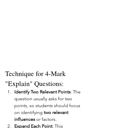
Technique for 4-Mark 
"Explain" Questions:
Identify Two Relevant Points
: The 
question usually asks for two 
points, so students should focus 
on identifying 
two relevant 
influences
 or factors.
Expand Each Point
: This 