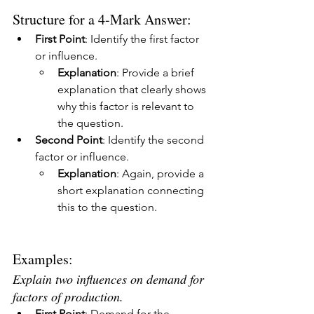
Structure for a 4-Mark Answer:
First Point
: Identify the first factor 
or influence.
Explanation
: Provide a brief 
explanation that clearly shows 
why this factor is relevant to 
the question.
Second Point
: Identify the second 
factor or influence.
Explanation
: Again, provide a 
short explanation connecting 
this to the question.
Examples:
Explain two influences on demand for 
factors of production.
First Point
: Demand for the 