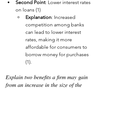
Second Point
: Lower interest rates 
on loans (1)
Explanation
: Increased 
competition among banks 
can lead to lower interest 
rates, making it more 
affordable for consumers to 
borrow money for purchases 
(1).
Explain two benefits a firm may gain 
from an increase in the size of the 
country’s population.
First Point
: Higher demand (1)
Explanation
: A larger 
population increases the 
number of consumers, 
expanding the market size, 
which can lead to higher sales 