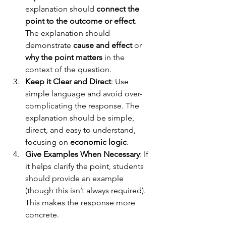
explanation should 
connect the 
point to the outcome or effect
.
The explanation should 
demonstrate 
cause and effect
 or 
why the point matters
 in the 
context of the question. 
Keep it Clear and Direct
: Use 
simple language and avoid over-
complicating the response. The 
explanation should be simple, 
direct, and easy to understand, 
focusing on 
economic logic
.
Give Examples When Necessary
: If 
it helps clarify the point, students 
should provide an example 
(though this isn’t always required). 
This makes the response more 
concrete.