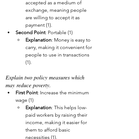
accepted as a medium of 
exchange, meaning people 
are willing to accept it as 
payment (1).
Second Point
: Portable (1)
Explanation
: Money is easy to 
carry, making it convenient for 
people to use in transactions 
(1).
Explain two policy measures which 
may reduce poverty.
First Point
: Increase the minimum 
wage (1)
Explanation
: This helps low-
paid workers by raising their 
income, making it easier for 
them to afford basic 
necessities (1).