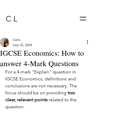
C L
Caris
Sep 25, 2024
IGCSE Economics: How to
answer 4-Mark Questions
For a 4-mark "Explain" question in 
IGCSE Economics, definitions and 
conclusions are not necessary. The 
focus should be on providing 
two 
clear, relevant points
 related to the 
question.