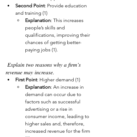
Second Point
: Provide education 
and training (1)
Explanation
: This increases 
people’s skills and 
qualifications, improving their 
chances of getting better-
paying jobs (1).
 Explain two reasons why a firm’s 
revenue may increase.
First Point
: Higher demand (1)
Explanation
: An increase in 
demand can occur due to 
factors such as successful 
advertising or a rise in 
consumer income, leading to 
higher sales and, therefore, 
increased revenue for the firm 