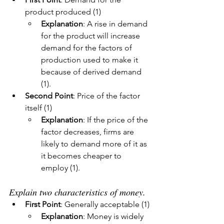
product produced (1)
Explanation
: A rise in demand 
for the product will increase 
demand for the factors of 
production used to make it 
because of derived demand 
(1).
Second Point
: Price of the factor 
itself (1)
Explanation
: If the price of the 
factor decreases, firms are 
likely to demand more of it as 
it becomes cheaper to 
employ (1).
Explain two characteristics of money.
First Point
: Generally acceptable (1)
Explanation
: Money is widely 