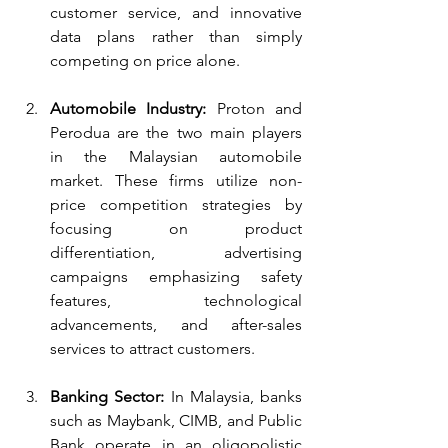
customer service, and innovative 
data plans rather than simply 
competing on price alone.
Automobile Industry:
 Proton and 
Perodua are the two main players 
in the Malaysian automobile 
market. These firms utilize non-
price competition strategies by 
focusing on product 
differentiation, advertising 
campaigns emphasizing safety 
features, technological 
advancements, and after-sales 
services to attract customers.
Banking Sector:
 In Malaysia, banks 
such as Maybank, CIMB, and Public 
Bank operate in an oligopolistic 