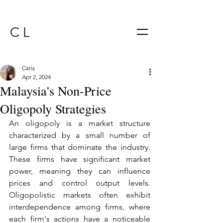
C L
Caris
Apr 2, 2024
Malaysia's Non-Price
Oligopoly Strategies
An oligopoly is a market structure 
characterized by a small number of 
large firms that dominate the industry. 
These firms have significant market 
power, meaning they can influence 
prices and control output levels. 
Oligopolistic markets often exhibit 
interdependence among firms, where 
each firm's actions have a noticeable 