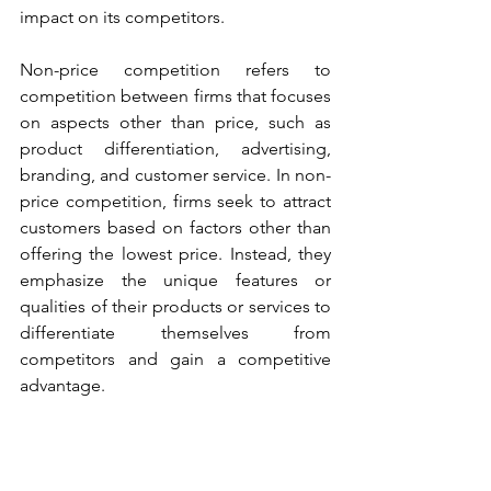
impact on its competitors.
Non-price competition refers to 
competition between firms that focuses 
on aspects other than price, such as 
product differentiation, advertising, 
branding, and customer service. In non-
price competition, firms seek to attract 
customers based on factors other than 
offering the lowest price. Instead, they 
emphasize the unique features or 
qualities of their products or services to 
differentiate themselves from 
competitors and gain a competitive 
advantage.