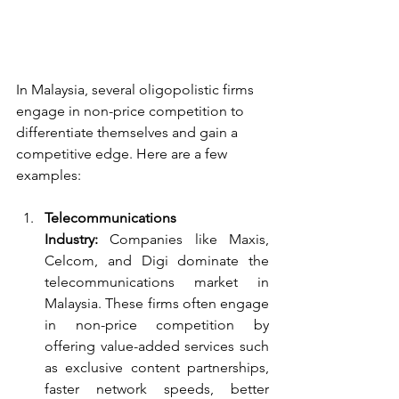
In Malaysia, several oligopolistic firms 
engage in non-price competition to 
differentiate themselves and gain a 
competitive edge. Here are a few 
examples:
Telecommunications 
Industry:
 Companies like Maxis, 
Celcom, and Digi dominate the 
telecommunications market in 
Malaysia. These firms often engage 
in non-price competition by 
offering value-added services such 
as exclusive content partnerships, 
faster network speeds, better 