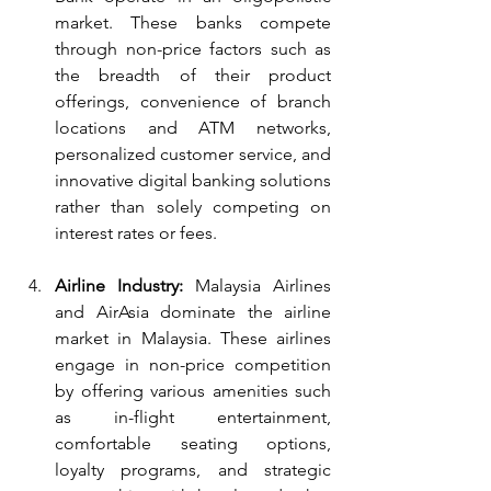
market. These banks compete 
through non-price factors such as 
the breadth of their product 
offerings, convenience of branch 
locations and ATM networks, 
personalized customer service, and 
innovative digital banking solutions 
rather than solely competing on 
interest rates or fees.
Airline Industry:
 Malaysia Airlines 
and AirAsia dominate the airline 
market in Malaysia. These airlines 
engage in non-price competition 
by offering various amenities such 
as in-flight entertainment, 
comfortable seating options, 
loyalty programs, and strategic 