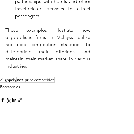
partnerships with hotels and other 
travel-related services to attract 
passengers.
These examples illustrate how 
oligopolistic firms in Malaysia utilize 
non-price competition strategies to 
differentiate their offerings and 
maintain their market share in various 
industries.
oligopoly
non-price competition
Economics
See All
Recent Posts