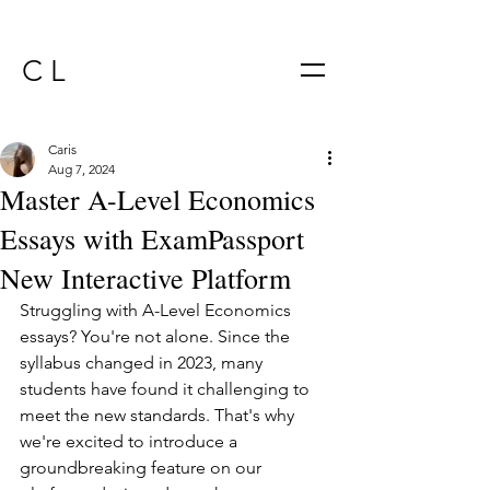
C L
Caris
Aug 7, 2024
Master A-Level Economics
Essays with ExamPassport
New Interactive Platform
Struggling with A-Level Economics 
essays? You're not alone. Since the 
syllabus changed in 2023, many 
students have found it challenging to 
meet the new standards. That's why 
we're excited to introduce a 
groundbreaking feature on our 