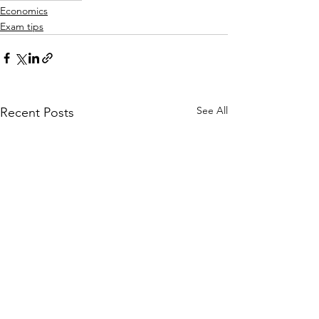
Economics
Exam tips
See All
Recent Posts