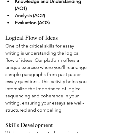
Knowledge and Understanding 
(AO1)
Analysis (AO2)
Evaluation (AO3)
Logical Flow of Ideas
One of the critical skills for essay 
writing is understanding the logical 
flow of ideas. Our platform offers a 
unique exercise where you'll rearrange 
sample paragraphs from past paper 
essay questions. This activity helps you 
internalize the importance of logical 
sequencing and coherence in your 
writing, ensuring your essays are well-
structured and compelling.
Skills Development