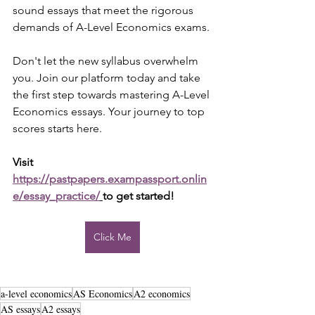
sound essays that meet the rigorous 
demands of A-Level Economics exams.
Don't let the new syllabus overwhelm 
you. Join our platform today and take 
the first step towards mastering A-Level 
Economics essays. Your journey to top 
scores starts here.
Visit 
https://pastpapers.exampassport.onlin
e/essay_practice/
to get started!
Click Me
a-level economics
AS Economics
A2 economics
AS essays
A2 essays