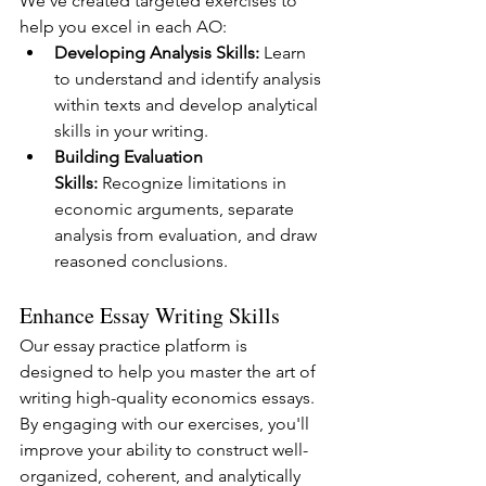
We've created targeted exercises to 
help you excel in each AO:
Developing Analysis Skills:
 Learn 
to understand and identify analysis 
within texts and develop analytical 
skills in your writing.
Building Evaluation 
Skills:
 Recognize limitations in 
economic arguments, separate 
analysis from evaluation, and draw 
reasoned conclusions.
Enhance Essay Writing Skills
Our essay practice platform is 
designed to help you master the art of 
writing high-quality economics essays. 
By engaging with our exercises, you'll 
improve your ability to construct well-
organized, coherent, and analytically 