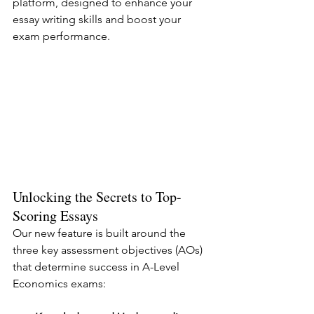
platform, designed to enhance your 
essay writing skills and boost your 
exam performance.
Unlocking the Secrets to Top-
Scoring Essays
Our new feature is built around the 
three key assessment objectives (AOs) 
that determine success in A-Level 
Economics exams: