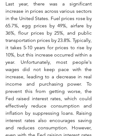
Last year, there was a significant 
increase in prices across various sectors 
in the United States. Fuel prices rose by 
65.7%, egg prices by 49%, airfare by 
36%, flour prices by 25%, and public 
transportation prices by 23.8%. Typically, 
it takes 5-10 years for prices to rise by 
10%, but this increase occurred within a 
year. Unfortunately, most people's 
wages did not keep pace with the 
increase, leading to a decrease in real 
income and purchasing power. To 
prevent this from getting worse, the 
Fed raised interest rates, which could 
effectively reduce consumption and 
inflation by suppressing loans. Raising 
interest rates also encourages saving 
and reduces consumption. However, 
even with the Fed raising interest rates 