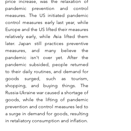
price increase, was the relaxation of 
pandemic prevention and control 
measures. The US initiated pandemic 
control measures early last year, while 
Europe and the US lifted their measures 
relatively early, while Asia lifted them 
later. Japan still practices preventive 
measures, and many believe the 
pandemic isn't over yet. After the 
pandemic subsided, people returned 
to their daily routines, and demand for 
goods surged, such as tourism, 
shopping, and buying things. The 
Russia-Ukraine war caused a shortage of 
goods, while the lifting of pandemic 
prevention and control measures led to 
a surge in demand for goods, resulting 
in retaliatory consumption and inflation.