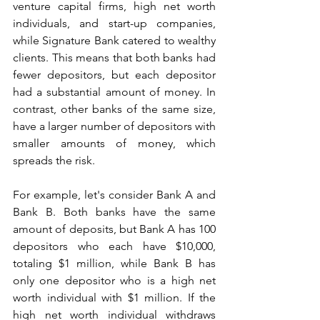
venture capital firms, high net worth 
individuals, and start-up companies, 
while Signature Bank catered to wealthy 
clients. This means that both banks had 
fewer depositors, but each depositor 
had a substantial amount of money. In 
contrast, other banks of the same size, 
have a larger number of depositors with 
smaller amounts of money, which 
spreads the risk.
For example, let's consider Bank A and 
Bank B. Both banks have the same 
amount of deposits, but Bank A has 100 
depositors who each have $10,000, 
totaling $1 million, while Bank B has 
only one depositor who is a high net 
worth individual with $1 million. If the 
high net worth individual withdraws 