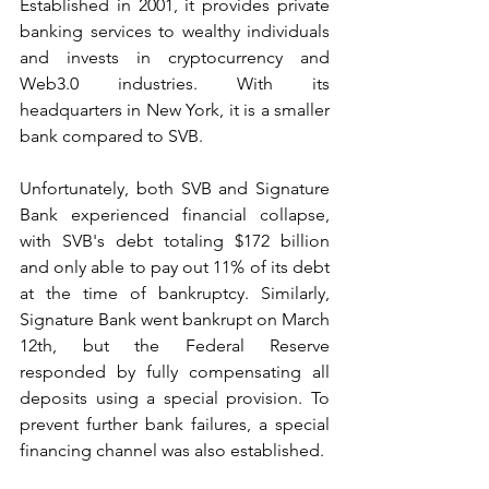
Established in 2001, it provides private 
banking services to wealthy individuals 
and invests in cryptocurrency and 
Web3.0 industries. With its 
headquarters in New York, it is a smaller 
bank compared to SVB.
Unfortunately, both SVB and Signature 
Bank experienced financial collapse, 
with SVB's debt totaling $172 billion 
and only able to pay out 11% of its debt 
at the time of bankruptcy. Similarly, 
Signature Bank went bankrupt on March 
12th, but the Federal Reserve 
responded by fully compensating all 
deposits using a special provision. To 
prevent further bank failures, a special 
financing channel was also established.  