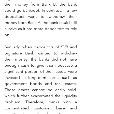
their money from Bank B, the bank 
could go bankrupt. In contrast, if a few 
depositors want to withdraw their 
money from Bank A, the bank could still 
survive as it has more depositors to rely 
on.
Similarly, when depositors of SVB and 
Signature Bank wanted to withdraw 
their money, the banks did not have 
enough cash to give them because a 
significant portion of their assets were 
invested in long-term assets such as 
government bonds and real estate. 
These assets cannot be easily sold, 
which further exacerbated the liquidity 
problem. Therefore, banks with a 
concentrated customer base and 