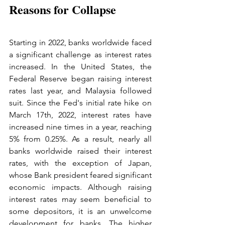
Reasons for Collapse
Starting in 2022, banks worldwide faced 
a significant challenge as interest rates 
increased. In the United States, the 
Federal Reserve began raising interest 
rates last year, and Malaysia followed 
suit. Since the Fed's initial rate hike on 
March 17th, 2022, interest rates have 
increased nine times in a year, reaching 
5% from 0.25%. As a result, nearly all 
banks worldwide raised their interest 
rates, with the exception of Japan, 
whose Bank president feared significant 
economic impacts. Although raising 
interest rates may seem beneficial to 
some depositors, it is an unwelcome 
development for banks. The higher 