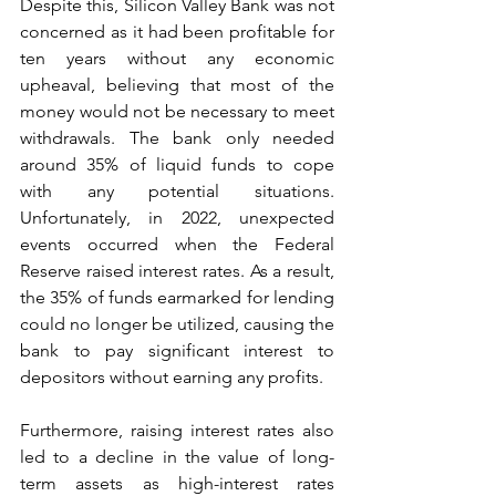
Despite this, Silicon Valley Bank was not 
concerned as it had been profitable for 
ten years without any economic 
upheaval, believing that most of the 
money would not be necessary to meet 
withdrawals. The bank only needed 
around 35% of liquid funds to cope 
with any potential situations. 
Unfortunately, in 2022, unexpected 
events occurred when the Federal 
Reserve raised interest rates. As a result, 
the 35% of funds earmarked for lending 
could no longer be utilized, causing the 
bank to pay significant interest to 
depositors without earning any profits.
Furthermore, raising interest rates also 
led to a decline in the value of long-
term assets as high-interest rates 