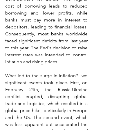
cost of borrowing leads to reduced 
borrowing and lower profits, while 
banks must pay more in interest to 
depositors, leading to financial losses. 
Consequently, most banks worldwide 
faced significant deficits from last year 
to this year. The Fed's decision to raise 
interest rates was intended to control 
inflation and rising prices.
What led to the surge in inflation? Two 
significant events took place. First, on 
February 24th, the Russia-Ukraine 
conflict erupted, disrupting global 
trade and logistics, which resulted in a 
global price hike, particularly in Europe 
and the US. The second event, which 
was less apparent but accelerated the 