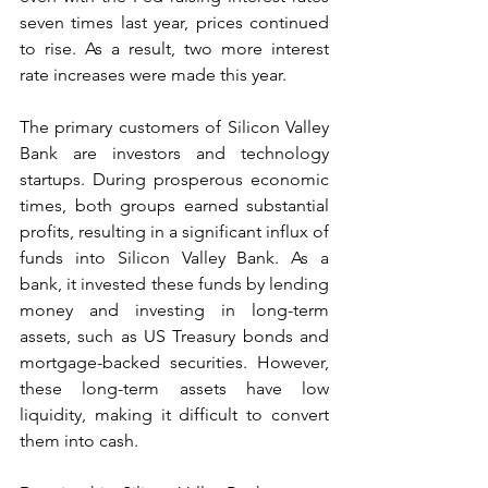
seven times last year, prices continued 
to rise. As a result, two more interest 
rate increases were made this year.
The primary customers of Silicon Valley 
Bank are investors and technology 
startups. During prosperous economic 
times, both groups earned substantial 
profits, resulting in a significant influx of 
funds into Silicon Valley Bank. As a 
bank, it invested these funds by lending 
money and investing in long-term 
assets, such as US Treasury bonds and 
mortgage-backed securities. However, 
these long-term assets have low 
liquidity, making it difficult to convert 
them into cash.