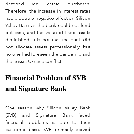
deterred real estate purchases. 
Therefore, the increase in interest rates 
had a double negative effect on Silicon 
Valley Bank as the bank could not lend 
out cash, and the value of fixed assets 
diminished. It is not that the bank did 
not allocate assets professionally, but 
no one had foreseen the pandemic and 
the Russia-Ukraine conflict.
Financial Problem of SVB 
and Signature Bank
One reason why Silicon Valley Bank 
(SVB) and Signature Bank faced 
financial problems is due to their 
customer base. SVB primarily served 