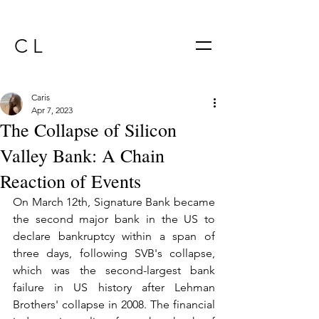
C L
Caris
Apr 7, 2023
The Collapse of Silicon
Valley Bank: A Chain
Reaction of Events
On March 12th, Signature Bank became 
the second major bank in the US to 
declare bankruptcy within a span of 
three days, following SVB's collapse, 
which was the second-largest bank 
failure in US history after Lehman 
Brothers' collapse in 2008. The financial 