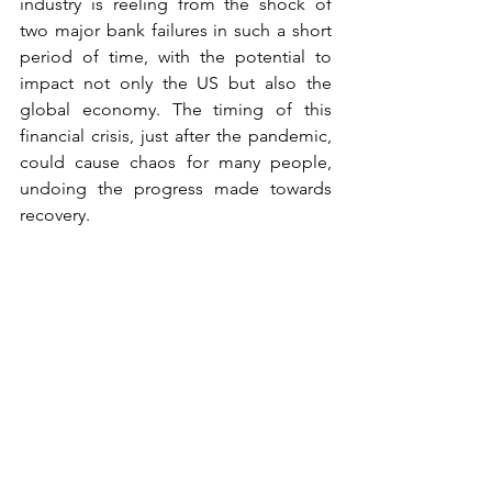
industry is reeling from the shock of 
two major bank failures in such a short 
period of time, with the potential to 
impact not only the US but also the 
global economy. The timing of this 
financial crisis, just after the pandemic, 
could cause chaos for many people, 
undoing the progress made towards 
recovery.