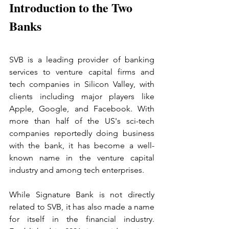
Introduction to the Two 
Banks
SVB is a leading provider of banking 
services to venture capital firms and 
tech companies in Silicon Valley, with 
clients including major players like 
Apple, Google, and Facebook. With 
more than half of the US's sci-tech 
companies reportedly doing business 
with the bank, it has become a well-
known name in the venture capital 
industry and among tech enterprises.
While Signature Bank is not directly 
related to SVB, it has also made a name 
for itself in the financial industry. 