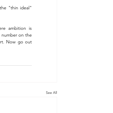
he "thin ideal" 
re ambition is 
a number on the 
art. Now go out 
See All