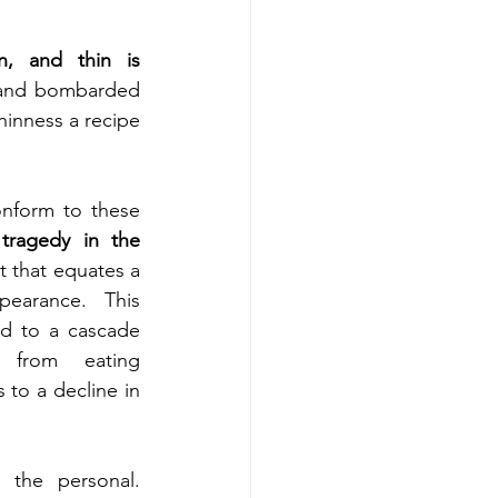
n, and thin is 
 and bombarded 
hinness a recipe 
onform to these 
 
tragedy in the 
t that equates a 
arance. This 
d to a cascade 
 from eating 
to a decline in 
the personal. 