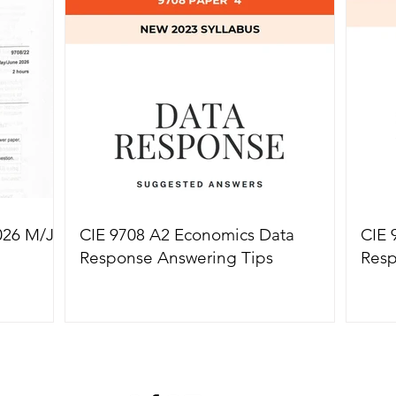
True Success
Solut
026 M/J
CIE 9708 A2 Economics Data
CIE 
Response Answering Tips
Resp