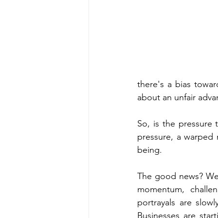
there's a bias towa
about an unfair adva
So, is the pressure 
pressure, a warped n
being.
The good news? We'
momentum, challeng
portrayals are slow
Businesses are start