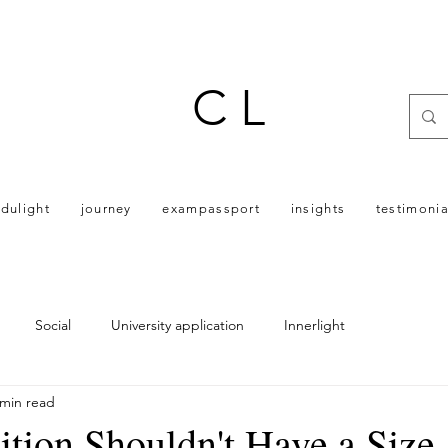
C L
dulight
journey
exampassport
insights
testimonia
Social
University application
Innerlight
 min read
ion Shouldn't Have a Size