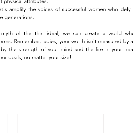
physical attributes.
et's amplify the voices of successful women who defy t
re generations.
 myth of the thin ideal, we can create a world whe
s forms. Remember, ladies, your worth isn't measured by 
d by the strength of your mind and the fire in your he
ur goals, no matter your size!