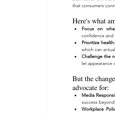
that consumers conne
Here's what am
Focus on what
confidence and 
Prioritize health:
which can actua
Challenge the na
let appearance 
But the change
advocate for:
Media Responsib
success beyond
Workplace Polic