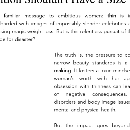
a familiar message to ambitious women: 
thin is i
arded with images of impossibly slender celebrities
sing magic weight loss. But is this relentless pursuit of t
ipe for disaster?
The truth is, the pressure to c
narrow beauty standards is a
making
. It fosters a toxic mindse
woman's worth with her appe
obsession with thinness can lea
of negative consequences,
disorders and body image issues 
mental and physical health.
But the impact goes beyond 