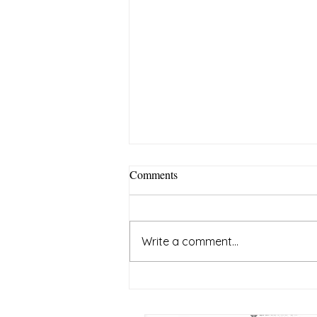
Comments
Write a comment...
The Root Cause of Poverty: Low
Energy Levels