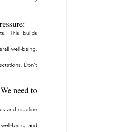
ressure:
s. This builds 
all well-being, 
ectations. Don't 
 We need to 
s and redefine 
well-being and 