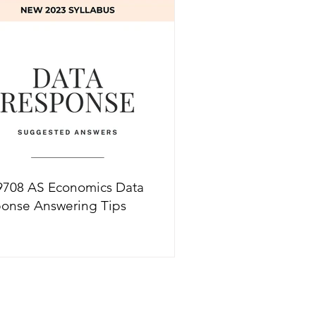
ions
9708 AS Economics Data
onse Answering Tips