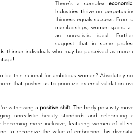
There's a complex 
economi
Industries thrive on perpetuatin
thinness equals success. From d
memberships, women spend a fo
an unrealistic ideal. Further
suggest that in some professi
rds thinner individuals who may be perceived as more c
ntage!
to be thin rational for ambitious women? Absolutely not. 
orm that pushes us to prioritize external validation ov
re witnessing a 
positive shift
. The body positivity move
ing unrealistic beauty standards and celebrating di
ly becoming more inclusive, featuring women of all sha
ing to recognize the value of embracing this diversity