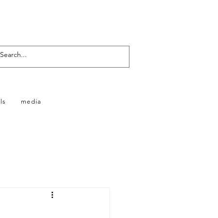
ls
media