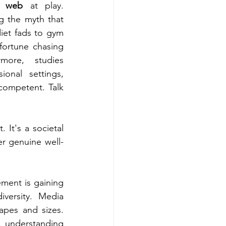
c web
 at play. 
g the myth that 
iet fads to gym 
rtune chasing 
more, studies 
onal settings, 
ompetent. Talk 
It's a societal 
er genuine well-
ment is gaining 
versity. Media 
pes and sizes. 
, understanding 