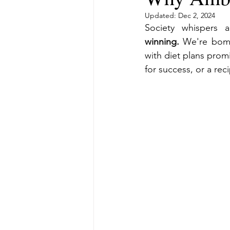
Updated:
Dec 2, 2024
Society whispers 
winning.
 We're bomb
with diet plans promi
for success, or a rec