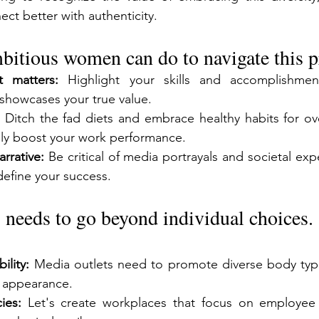
ct better with authenticity.
bitious women can do to navigate this p
 matters:
 Highlight your skills and accomplishment
showcases your true value.
 Ditch the fad diets and embrace healthy habits for over
lly boost your work performance.
rrative:
 Be critical of media portrayals and societal exp
define your success.
 needs to go beyond individual choices.
ility:
 Media outlets need to promote diverse body type
 appearance.
ies:
 Let's create workplaces that focus on employee 