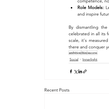
competence, not 
Role Models:
 L
and inspire futu
By dismantling the
celebrated in all it
scale, it's measure
there and conquer yo
ambition
thin
success
Social
Innerlight
Recent Posts