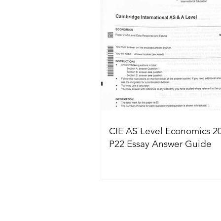
CIE AS Level Economics 2
P22 Essay Answer Guide