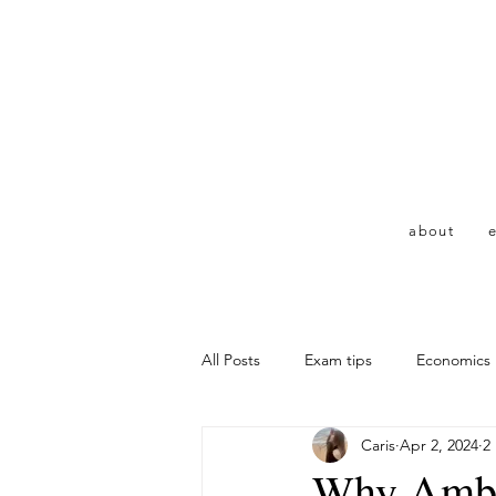
about
e
All Posts
Exam tips
Economics
Caris
Apr 2, 2024
2
Why Ambit